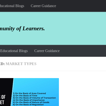
ucational Blogs
Career Guidance
unity of Learners.
Educational Blogs
Career Guidance
ED:
MARKET TYPES