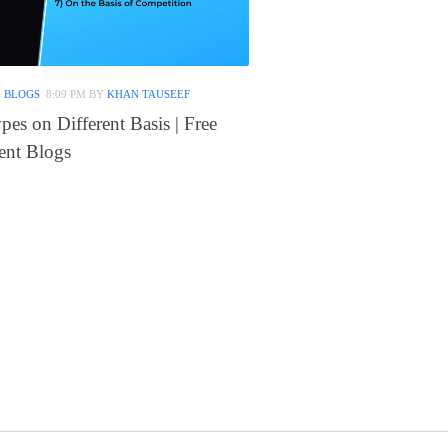
 BLOGS
8:09 PM
BY
KHAN TAUSEEF
es on Different Basis | Free
nt Blogs