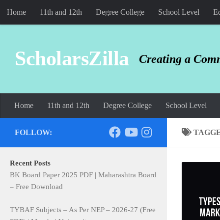
Home
11th and 12th
Degree College
School Level
Ed
Skip to content
ScholarsZilla
Creating a Comm
Home
11th and 12th
Degree College
School Level
FOLLOW:
TAGG
Recent Posts
BK Board Paper 2025 PDF | Maharashtra Board
– Free Download
TYBAF Subjects – As Per NEP – 2026-27 (Free