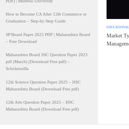
PDF) | Mumbai University
How to Become CA After 12th Commerce or
Graduation – Step-by-Step Guide
EDUCATIONAL
SP Board Paper 2025 PDF | Maharashtra Board
Market Typ
– Free Download
Manageme
Maharashtra Board SSC Question Paper 2023
pdf (March) (Download Free pdf) –
Scholarszilla
12th Science Question Paper 2025 – HSC
Maharashtra Board (Download Free pdf)
12th Arts Question Paper 2025 – HSC
Maharashtra Board (Download Free pdf)