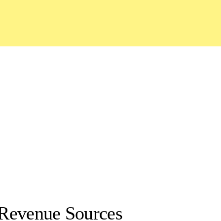
Revenue Sources