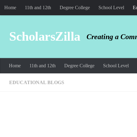
Home
11th and 12th
Degree College
School Level
Ed
Skip to content
ScholarsZilla
Creating a Comm
Home
11th and 12th
Degree College
School Level
EDUCATIONAL BLOGS