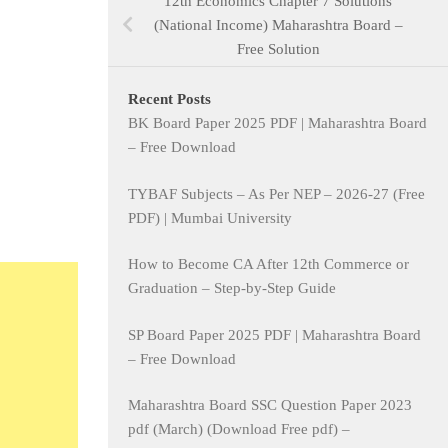
12th Economics Chapter 7 Solutions
(National Income) Maharashtra Board –
Free Solution
Recent Posts
BK Board Paper 2025 PDF | Maharashtra Board
– Free Download
TYBAF Subjects – As Per NEP – 2026-27 (Free
PDF) | Mumbai University
How to Become CA After 12th Commerce or
Graduation – Step-by-Step Guide
SP Board Paper 2025 PDF | Maharashtra Board
– Free Download
Maharashtra Board SSC Question Paper 2023
pdf (March) (Download Free pdf) –