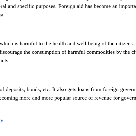
eral and specific purposes. Foreign aid has become an importa
ia.
hich is harmful to the health and well-being of the citizens. 
o discourage the consumption of harmful commodities by the ci
ants.
 deposits, bonds, etc. It also gets loans from foreign gover
becoming more and more popular source of revenue for gover
ty