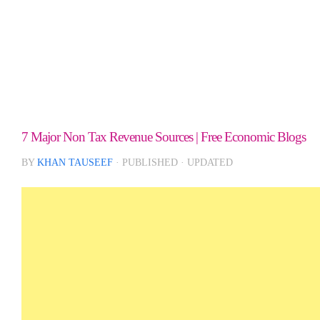
7 Major Non Tax Revenue Sources | Free Economic Blogs
BY
KHAN TAUSEEF
· PUBLISHED
· UPDATED