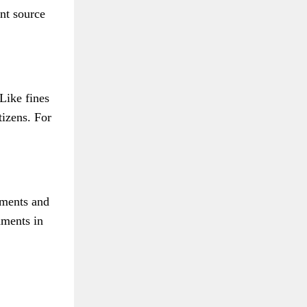
nt source
Like fines
tizens. For
nments and
nments in