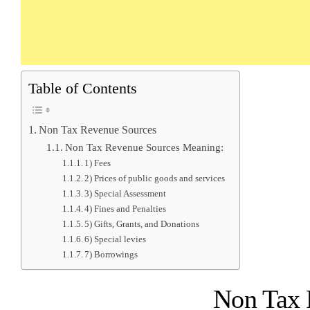
Table of Contents
Non Tax Revenue Sources
Non Tax Revenue Sources Meaning:
1) Fees
2) Prices of public goods and services
3) Special Assessment
4) Fines and Penalties
5) Gifts, Grants, and Donations
6) Special levies
7) Borrowings
Non Tax 