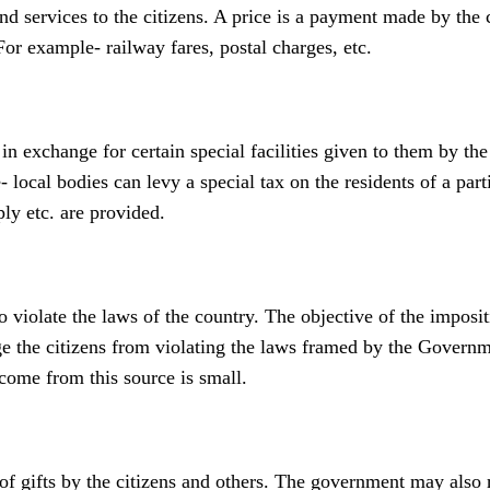
 services to the citizens. A price is a payment made by the c
or example- railway fares, postal charges, etc.
in exchange for certain special facilities given to them by the
 local bodies can levy a special tax on the residents of a part
ply etc. are provided.
violate the laws of the country. The objective of the imposit
age the citizens from violating the laws framed by the Govern
ncome from this source is small.
 gifts by the citizens and others. The government may also 