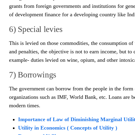
grants from foreign governments and institutions for gen
of development finance for a developing country like Ind
6) Special levies
This is levied on those commodities, the consumption of w
and penalties, the objective is not to earn income, but t
example- duties levied on wine, opium, and other intoxic
7) Borrowings
The government can borrow from the people in the form of
organizations such as IMF, World Bank, etc. Loans are 
modern times.
Importance of Law of Diminishing Marginal Utili
Utility in Economics ( Concepts of Utility )