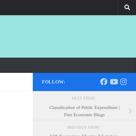
FOLLOW:
NEXT STORY
Classification of Public Expenditure |
Free Economic Blogs
PREVIOUS STORY