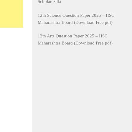
Scholarszilla
12th Science Question Paper 2025 – HSC
Maharashtra Board (Download Free pdf)
12th Arts Question Paper 2025 – HSC
Maharashtra Board (Download Free pdf)