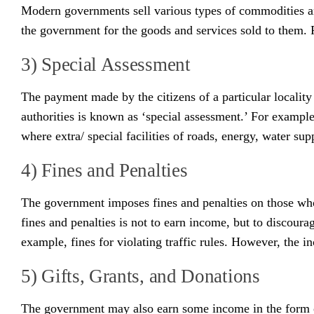
Modern governments sell various types of commodities and
the government for the goods and services sold to them. F
3) Special Assessment
The payment made by the citizens of a particular locality 
authorities is known as ‘special assessment.’ For example-
where extra/ special facilities of roads, energy, water sup
4) Fines and Penalties
The government imposes fines and penalties on those who 
fines and penalties is not to earn income, but to discour
example, fines for violating traffic rules. However, the i
5) Gifts, Grants, and Donations
The government may also earn some income in the form of