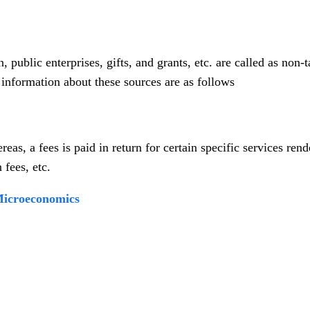
public enterprises, gifts, and grants, etc. are called as non-t
f information about these sources are as follows
eas, a fees is paid in return for certain specific services ren
 fees, etc.
 Microeconomics