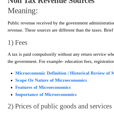
Non Tax Revenue Sources
Meaning:
Public revenue received by the government administration, 
revenue. These sources are different than the taxes. Brie
1) Fees
A tax is paid compulsorily without any return service wher
the government. For example- education fees, registration
Microeconomic Definition | Historical Review of
Scope Or Nature of Microeconomics
Features of Microeconomics
Importance of Microeconomics
2) Prices of public goods and services