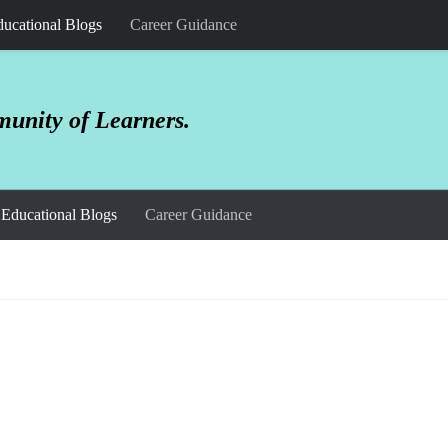
ucational Blogs
Career Guidance
unity of Learners.
Educational Blogs
Career Guidance