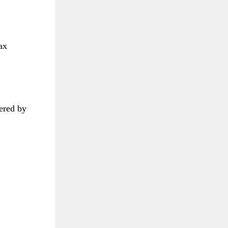
ax
dered by