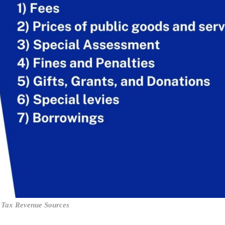
Tax Revenue Sources