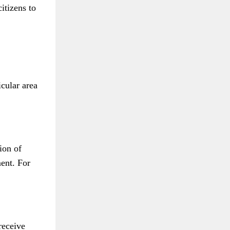
itizens to
icular area
ion of
ment. For
receive