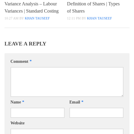
Variance Analysis – Labour
Definition of Shares | Types
Variances | Standard Costing
of Shares
10:27 AM
BY
KHAN TAUSEEF
12:11 PM
BY
KHAN TAUSEEF
LEAVE A REPLY
Comment
*
Name
*
Email
*
Website