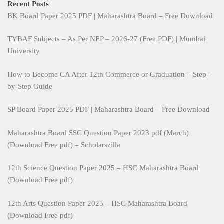
Recent Posts
BK Board Paper 2025 PDF | Maharashtra Board – Free Download
TYBAF Subjects – As Per NEP – 2026-27 (Free PDF) | Mumbai
University
How to Become CA After 12th Commerce or Graduation – Step-
by-Step Guide
SP Board Paper 2025 PDF | Maharashtra Board – Free Download
Maharashtra Board SSC Question Paper 2023 pdf (March)
(Download Free pdf) – Scholarszilla
12th Science Question Paper 2025 – HSC Maharashtra Board
(Download Free pdf)
12th Arts Question Paper 2025 – HSC Maharashtra Board
(Download Free pdf)