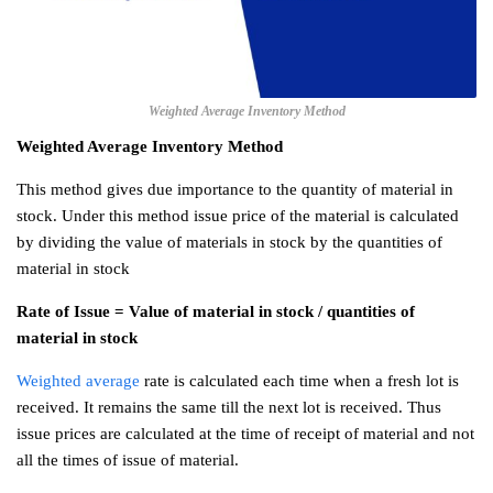
Weighted Average Inventory Method
Weighted Average Inventory Method
This method gives due importance to the quantity of material in
stock. Under this method issue price of the material is calculated
by dividing the value of materials in stock by the quantities of
material in stock
Rate of Issue = Value of material in stock / quantities of
material in stock
Weighted average
rate is calculated each time when a fresh lot is
received. It remains the same till the next lot is received. Thus
issue prices are calculated at the time of receipt of material and not
all the times of issue of material.