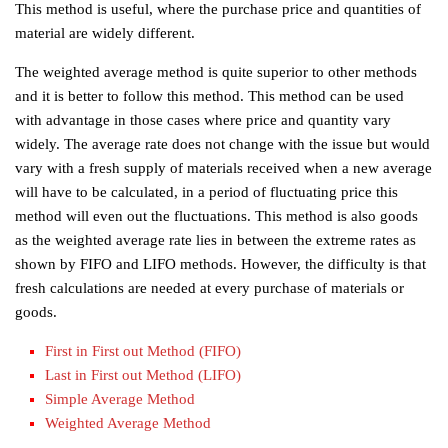
This method is useful, where the purchase price and quantities of
material are widely different.
The weighted average method is quite superior to other methods
and it is better to follow this method. This method can be used
with advantage in those cases where price and quantity vary
widely. The average rate does not change with the issue but would
vary with a fresh supply of materials received when a new average
will have to be calculated, in a period of fluctuating price this
method will even out the fluctuations. This method is also goods
as the weighted average rate lies in between the extreme rates as
shown by FIFO and LIFO methods. However, the difficulty is that
fresh calculations are needed at every purchase of materials or
goods.
First in First out Method (FIFO)
Last in First out Method (LIFO)
Simple Average Method
Weighted Average Method