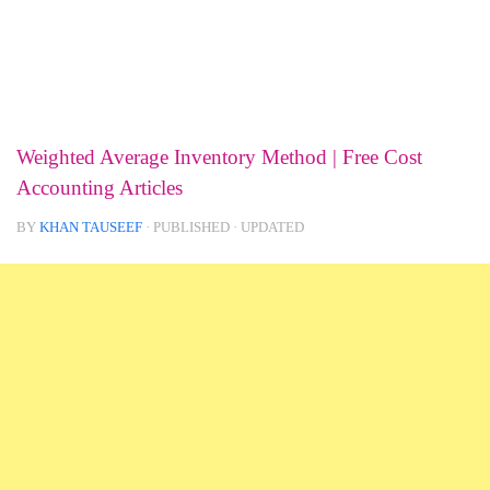
Weighted Average Inventory Method | Free Cost
Accounting Articles
BY
KHAN TAUSEEF
· PUBLISHED
· UPDATED