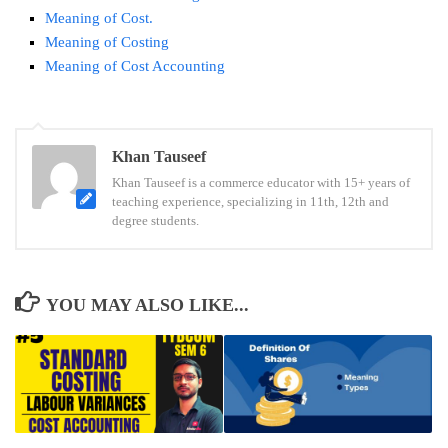
Meaning of Cost.
Meaning of Costing
Meaning of Cost Accounting
Tags:
Khan Tauseef
weighted
Khan Tauseef is a commerce educator with 15+ years of
average
teaching experience, specializing in 11th, 12th and
cost
degree students.
method
YOU MAY ALSO LIKE...