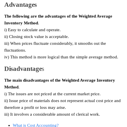
Advantages
The following are the advantages of the
Weighted Average
Inventory Method
.
i) Easy to calculate and operate.
ii) Closing stock value is acceptable.
iii) When prices fluctuate considerably, it smooths out the
fluctuations.
iv) This method is more logical than the simple average method.
Disadvantage
s
The main disadvantages of the Weighted Average Inventory
Method
.
i) The issues are not priced at the current market price.
ii) Issue price of materials does not represent actual cost price and
therefore a profit or loss may arise.
iii) It involves a considerable amount of clerical work.
What is Cost Accounting?