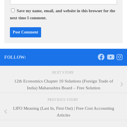
Save my name, email, and website in this browser for the
next time I comment.
FOLLOW:
NEXT STORY
12th Economics Chapter 10 Solutions (Foreign Trade of
India) Maharashtra Board – Free Solution
PREVIOUS STORY
LIFO Meaning (Last In, First Out) | Free Cost Accounting
Articles