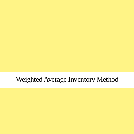
Weighted Average Inventory Method