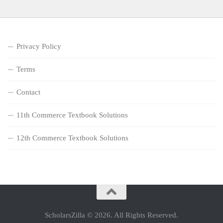
Privacy Policy
Terms
Contact
11th Commerce Textbook Solutions
12th Commerce Textbook Solutions
ScholarsZilla © 2026. All Rights Reserved.