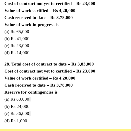
Cost of contract not yet to certified – Rs 23,000
Value of work certified – Rs 4,20,000
Cash received to date – Rs 3,78,000
Value of work-in-progress is
(a) Rs 65,000
(b) Rs 41,000
(c) Rs 23,000
(d) Rs 14,000
28.
Total cost of contract to date – Rs 3,83,000
Cost of contract not yet to certified – Rs 23,000
Value of work certified – Rs 4,20,000
Cash received to date – Rs 3,78,000
Reserve for contingencies is
(a) Rs 60,000
(b) Rs 24,000
(c) Rs 36,000
(d) Rs 1,000