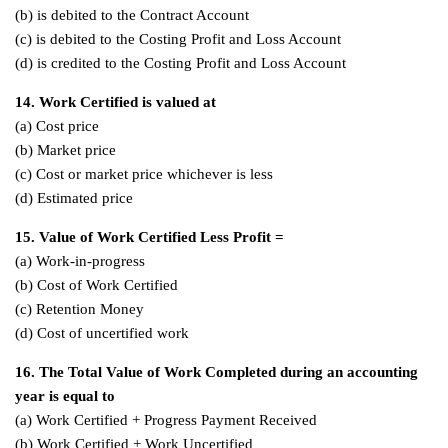
(b) is debited to the Contract Account
(c) is debited to the Costing Profit and Loss Account
(d) is credited to the Costing Profit and Loss Account
14. Work Certified is valued at
(a) Cost price
(b) Market price
(c) Cost or market price whichever is less
(d) Estimated price
15. Value of Work Certified Less Profit =
(a) Work-in-progress
(b) Cost of Work Certified
(c) Retention Money
(d) Cost of uncertified work
16. The Total Value of Work Completed during an accounting
year is equal to
(a) Work Certified + Progress Payment Received
(b) Work Certified + Work Uncertified