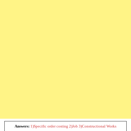
Answers:
1)Specific order costing 2)Job 3)Constructional Works