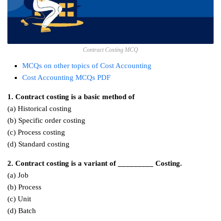
Contract Costing MCQ
MCQs on other topics of Cost Accounting
Cost Accounting MCQs PDF
1. Contract costing is a basic method of
(a) Historical costing
(b) Specific order costing
(c) Process costing
(d) Standard costing
2. Contract costing is a variant of _________ Costing.
(a) Job
(b) Process
(c) Unit
(d) Batch