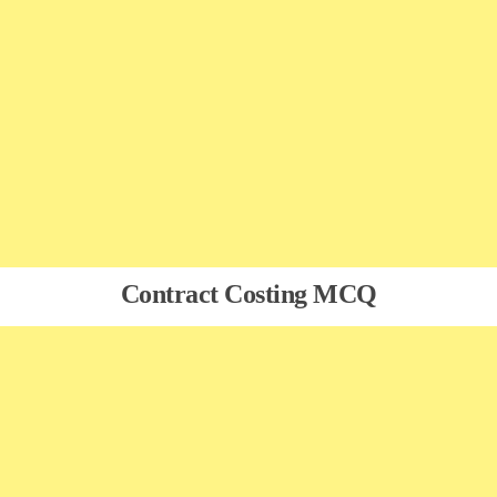
Contract Costing MCQ