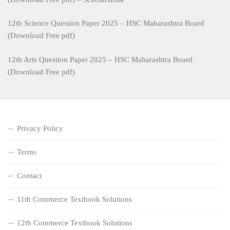
12th Science Question Paper 2025 – HSC Maharashtra Board
(Download Free pdf)
12th Arts Question Paper 2025 – HSC Maharashtra Board
(Download Free pdf)
Privacy Policy
Terms
Contact
11th Commerce Textbook Solutions
12th Commerce Textbook Solutions