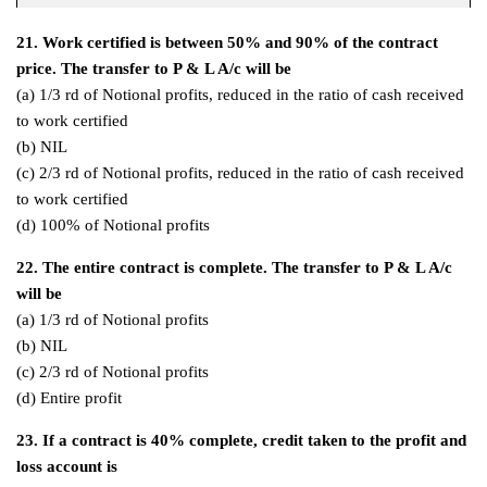
21. Work certified is between 50% and 90% of the contract
price. The transfer to P & L A/c will be
(a) 1/3 rd of Notional profits, reduced in the ratio of cash received
to work certified
(b) NIL
(c) 2/3 rd of Notional profits, reduced in the ratio of cash received
to work certified
(d) 100% of Notional profits
22. The entire contract is complete. The transfer to P & L A/c
will be
(a) 1/3 rd of Notional profits
(b) NIL
(c) 2/3 rd of Notional profits
(d) Entire profit
23. If a contract is 40% complete, credit taken to the profit and
loss account is