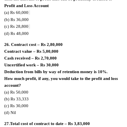
Profit and Loss Account
(a) Rs 60,000
(b) Rs 36,000
(c) Rs 28,800
(d) Rs 48,000
26. Contract cost – Rs 2,80,000
Contract value – Rs 5,00,000
Cash received – Rs 2,70,000
Uncertified work – Rs 30,000
Deduction from bills by way of retention money is 10%.
How much profit, if any, you would take to the profit and loss
account?
(a) Rs 50,000
(b) Rs 33,333
(c) Rs 30,000
(d) Nil
27.Total cost of contract to date – Rs 3,83,000