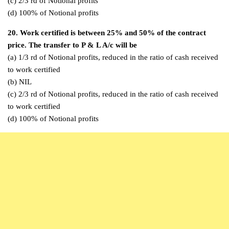
(c) 2/3 rd of Notional profits
(d) 100% of Notional profits
20. Work certified is between 25% and 50% of the contract
price. The transfer to P & L A/c will be
(a) 1/3 rd of Notional profits, reduced in the ratio of cash received
to work certified
(b) NIL
(c) 2/3 rd of Notional profits, reduced in the ratio of cash received
to work certified
(d) 100% of Notional profits