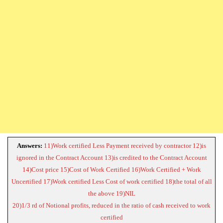
Answers:
11)Work certified Less Payment received by contractor 12)is
ignored in the Contract Account 13)is credited to the Contract Account
14)Cost price 15)Cost of Work Certified 16)Work Certified + Work
Uncertified 17)Work certified Less Cost of work certified 18)the total of all
the above 19)NIL
20)1/3 rd of Notional profits, reduced in the ratio of cash received to work
certified