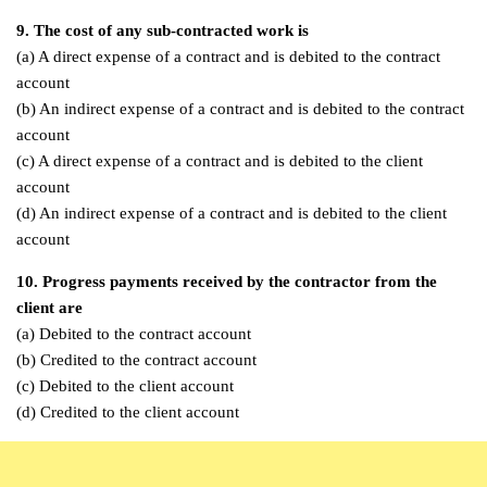
9. The cost of any sub-contracted work is
(a) A direct expense of a contract and is debited to the contract
account
(b) An indirect expense of a contract and is debited to the contract
account
(c) A direct expense of a contract and is debited to the client
account
(d) An indirect expense of a contract and is debited to the client
account
10. Progress payments received by the contractor from the
client are
(a) Debited to the contract account
(b) Credited to the contract account
(c) Debited to the client account
(d) Credited to the client account