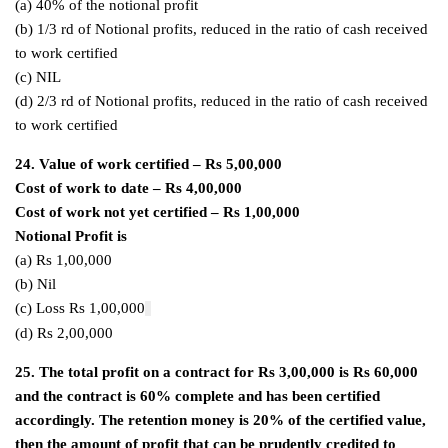
(a) 40% of the notional profit
(b) 1/3 rd of Notional profits, reduced in the ratio of cash received
to work certified
(c) NIL
(d) 2/3 rd of Notional profits, reduced in the ratio of cash received
to work certified
24. Value of work certified – Rs 5,00,000
Cost of work to date – Rs 4,00,000
Cost of work not yet certified – Rs 1,00,000
Notional Profit is
(a) Rs 1,00,000
(b) Nil
(c) Loss Rs 1,00,000
(d) Rs 2,00,000
25. The total profit on a contract for Rs 3,00,000 is Rs 60,000
and the contract is 60% complete and has been certified
accordingly. The retention money is 20% of the certified value,
then the amount of profit that can be prudently credited to