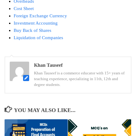
Overheads
Cost Sheet
Foreign Exchange Currency
Investment Accounting
Buy Back of Shares
Liquidation of Companies
Tags:
Khan Tauseef
Contract
Khan Tauseef is a commerce educator with 15+ years of
Costing
teaching experience, specializing in 11th, 12th and
mcq
degree students.
YOU MAY ALSO LIKE...