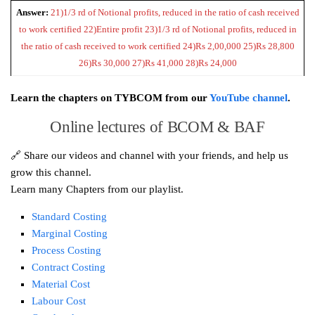
Answer:
21)1/3 rd of Notional profits, reduced in the ratio of cash received
to work certified 22)Entire profit 23)1/3 rd of Notional profits, reduced in
the ratio of cash received to work certified 24)Rs 2,00,000 25)Rs 28,800
26)Rs 30,000 27)Rs 41,000 28)Rs 24,000
Learn the chapters on TYBCOM from our
YouTube channel
.
Online lectures of BCOM & BAF
🔗 Share our videos and channel with your friends, and help us
grow this channel.
Learn many Chapters from our playlist.
Standard Costing
Marginal Costing
Process Costing
Contract Costing
Material Cost
Labour Cost