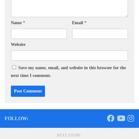
Name
*
Email
*
Website
Save my name, email, and website in this browser for the
next time I comment.
FOLLOW:
NEXT STORY