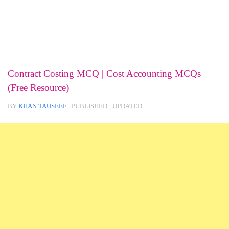
Contract Costing MCQ | Cost Accounting MCQs
(Free Resource)
BY
KHAN TAUSEEF
· PUBLISHED
· UPDATED