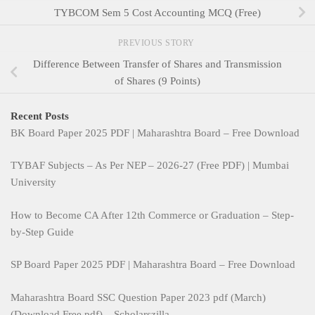
TYBCOM Sem 5 Cost Accounting MCQ (Free)
PREVIOUS STORY
Difference Between Transfer of Shares and Transmission
of Shares (9 Points)
Recent Posts
BK Board Paper 2025 PDF | Maharashtra Board – Free Download
TYBAF Subjects – As Per NEP – 2026-27 (Free PDF) | Mumbai
University
How to Become CA After 12th Commerce or Graduation – Step-
by-Step Guide
SP Board Paper 2025 PDF | Maharashtra Board – Free Download
Maharashtra Board SSC Question Paper 2023 pdf (March)
(Download Free pdf) – Scholarszilla