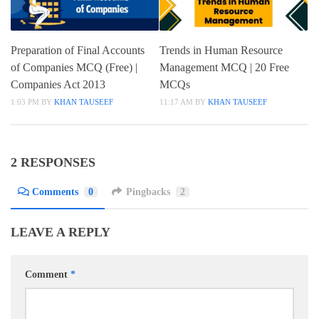
Preparation of Final Accounts
Trends in Human Resource
of Companies MCQ (Free) |
Management MCQ | 20 Free
Companies Act 2013
MCQs
1:03 PM
BY
KHAN TAUSEEF
11:17 AM
BY
KHAN TAUSEEF
2 RESPONSES
Comments
0
Pingbacks
2
LEAVE A REPLY
Comment
*