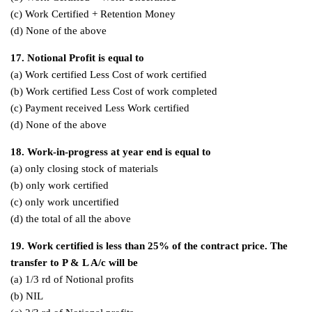
(c) Work Certified + Retention Money
(d) None of the above
17. Notional Profit is equal to
(a) Work certified Less Cost of work certified
(b) Work certified Less Cost of work completed
(c) Payment received Less Work certified
(d) None of the above
18. Work-in-progress at year end is equal to
(a) only closing stock of materials
(b) only work certified
(c) only work uncertified
(d) the total of all the above
19. Work certified is less than 25% of the contract price. The
transfer to P & L A/c will be
(a) 1/3 rd of Notional profits
(b) NIL