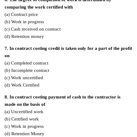
comparing the work certified with
(a) Contract price
(b) Work in progress
(c) Cash received on contract
(d) Retention money
7. In contract costing credit is taken only for a part of the profit
on
(a) Completed contract
(b) Incomplete contract
(c) Work uncertified
(d) Work Certified
8. In contract costing payment of cash to the contractor is
made on the basis of
(a) Uncertified work
(b) Certified work
(c) Work in progress
(d) Retention Money