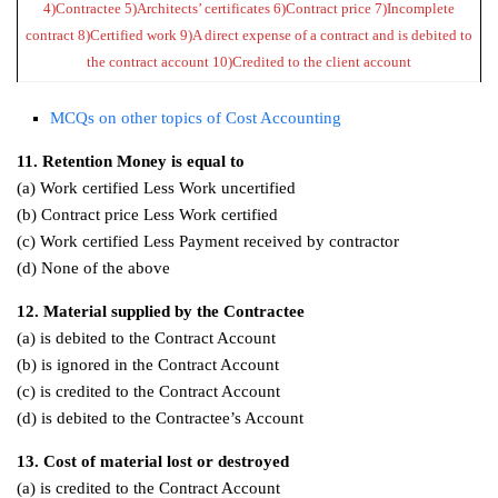
4)Contractee 5)Architects’ certificates 6)Contract price 7)Incomplete
contract 8)Certified work 9)A direct expense of a contract and is debited to
the contract account 10)Credited to the client account
MCQs on other topics of Cost Accounting
11. Retention Money is equal to
(a) Work certified Less Work uncertified
(b) Contract price Less Work certified
(c) Work certified Less Payment received by contractor
(d) None of the above
12. Material supplied by the Contractee
(a) is debited to the Contract Account
(b) is ignored in the Contract Account
(c) is credited to the Contract Account
(d) is debited to the Contractee’s Account
13. Cost of material lost or destroyed
(a) is credited to the Contract Account