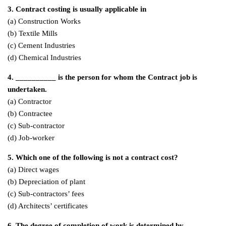
3. Contract costing is usually applicable in
(a) Construction Works
(b) Textile Mills
(c) Cement Industries
(d) Chemical Industries
4. __________ is the person for whom the Contract job is
undertaken.
(a) Contractor
(b) Contractee
(c) Sub-contractor
(d) Job-worker
5. Which one of the following is not a contract cost?
(a) Direct wages
(b) Depreciation of plant
(c) Sub-contractors’ fees
(d) Architects’ certificates
6. The degree of completion of work is determined by