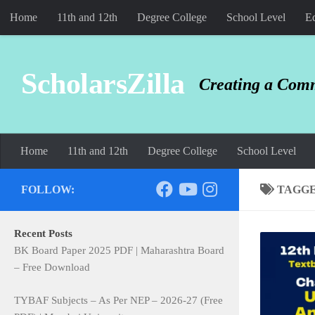
Home
11th and 12th
Degree College
School Level
Ed
Skip to content
ScholarsZilla
Creating a Comm
Home
11th and 12th
Degree College
School Level
FOLLOW:
TAGG
Recent Posts
BK Board Paper 2025 PDF | Maharashtra Board
– Free Download
TYBAF Subjects – As Per NEP – 2026-27 (Free