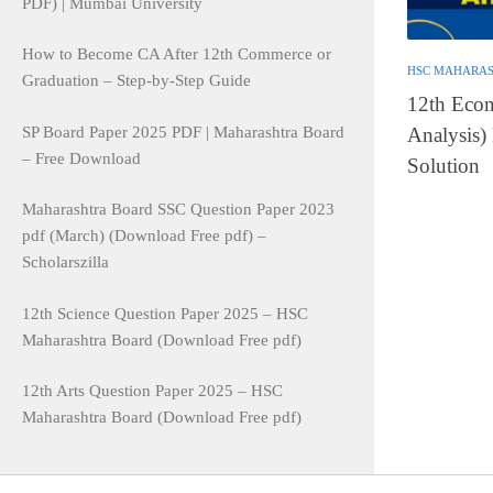
PDF) | Mumbai University
How to Become CA After 12th Commerce or
HSC MAHARA
Graduation – Step-by-Step Guide
12th Econ
SP Board Paper 2025 PDF | Maharashtra Board
Analysis)
– Free Download
Solution
Maharashtra Board SSC Question Paper 2023
pdf (March) (Download Free pdf) –
Scholarszilla
12th Science Question Paper 2025 – HSC
Maharashtra Board (Download Free pdf)
12th Arts Question Paper 2025 – HSC
Maharashtra Board (Download Free pdf)