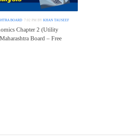
SHTRA BOARD
7:02 PM
BY
KHAN TAUSEEF
omics Chapter 2 (Utility
 Maharashtra Board – Free