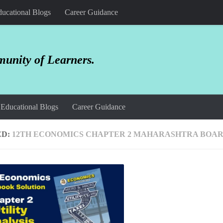
ucational Blogs
Career Guidance
unity of Learners.
Educational Blogs
Career Guidance
ED:
12TH ECONOMICS CHAPTER 2 MAHARASHTRA BOA