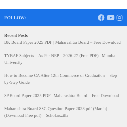
FOLLOW:
Recent Posts
BK Board Paper 2025 PDF | Maharashtra Board – Free Download
TYBAF Subjects – As Per NEP – 2026-27 (Free PDF) | Mumbai
University
How to Become CA After 12th Commerce or Graduation – Step-
by-Step Guide
SP Board Paper 2025 PDF | Maharashtra Board – Free Download
Maharashtra Board SSC Question Paper 2023 pdf (March)
(Download Free pdf) – Scholarszilla