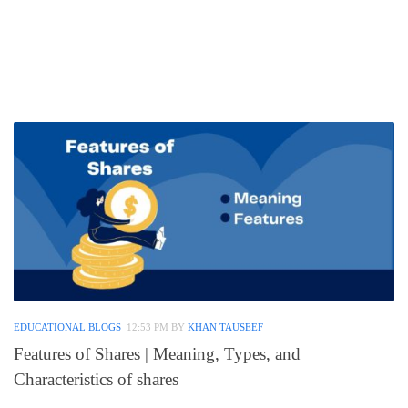
EDUCATIONAL BLOGS
12:53 PM
BY
KHAN TAUSEEF
Features of Shares | Meaning, Types, and
Characteristics of shares