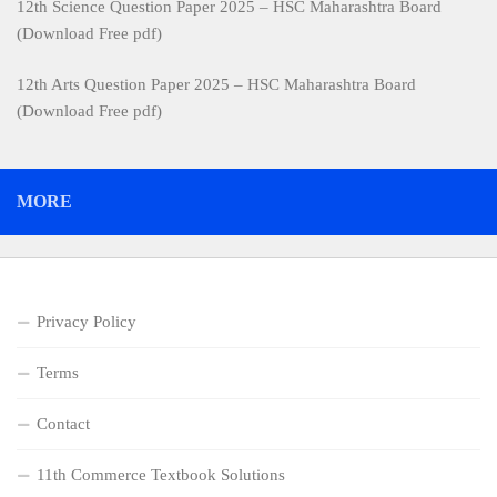
12th Science Question Paper 2025 – HSC Maharashtra Board
(Download Free pdf)
12th Arts Question Paper 2025 – HSC Maharashtra Board
(Download Free pdf)
MORE
Privacy Policy
Terms
Contact
11th Commerce Textbook Solutions