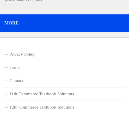
MORE
Privacy Policy
Terms
Contact
11th Commerce Textbook Solutions
12th Commerce Textbook Solutions