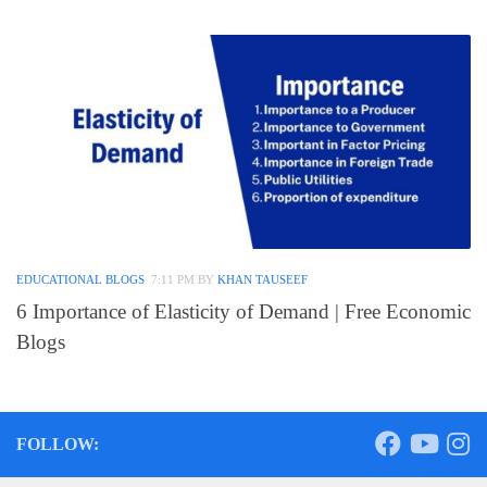
EDUCATIONAL BLOGS
7:11 PM
BY
KHAN TAUSEEF
6 Importance of Elasticity of Demand | Free Economic
Blogs
FOLLOW: