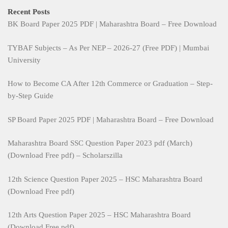
Recent Posts
BK Board Paper 2025 PDF | Maharashtra Board – Free Download
TYBAF Subjects – As Per NEP – 2026-27 (Free PDF) | Mumbai
University
How to Become CA After 12th Commerce or Graduation – Step-
by-Step Guide
SP Board Paper 2025 PDF | Maharashtra Board – Free Download
Maharashtra Board SSC Question Paper 2023 pdf (March)
(Download Free pdf) – Scholarszilla
12th Science Question Paper 2025 – HSC Maharashtra Board
(Download Free pdf)
12th Arts Question Paper 2025 – HSC Maharashtra Board
(Download Free pdf)