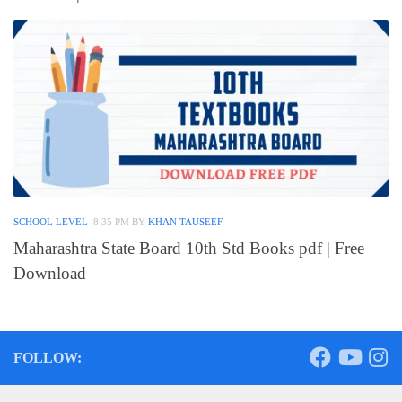
SCHOOL LEVEL
8:35 PM
BY
KHAN TAUSEEF
Maharashtra State Board 10th Std Books pdf | Free
Download
FOLLOW: