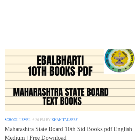
SCHOOL LEVEL
6:26 PM
BY
KHAN TAUSEEF
Maharashtra State Board 10th Std Books pdf English
Medium | Free Download