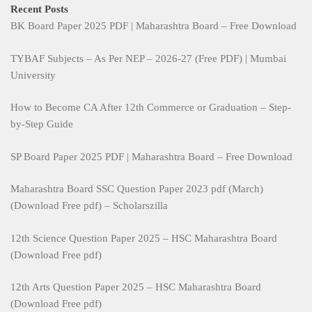
Recent Posts
BK Board Paper 2025 PDF | Maharashtra Board – Free Download
TYBAF Subjects – As Per NEP – 2026-27 (Free PDF) | Mumbai
University
How to Become CA After 12th Commerce or Graduation – Step-
by-Step Guide
SP Board Paper 2025 PDF | Maharashtra Board – Free Download
Maharashtra Board SSC Question Paper 2023 pdf (March)
(Download Free pdf) – Scholarszilla
12th Science Question Paper 2025 – HSC Maharashtra Board
(Download Free pdf)
12th Arts Question Paper 2025 – HSC Maharashtra Board
(Download Free pdf)