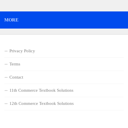
MORE
Privacy Policy
Terms
Contact
11th Commerce Textbook Solutions
12th Commerce Textbook Solutions