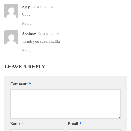
Ajay
at 5:56 PM
Good
Reply
Abhinav
at 9:56 PM
Thank you scholarszilla
Reply
LEAVE A REPLY
Comment
*
Name
*
Email
*