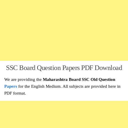
SSC Board Question Papers PDF Download
We are providing the
Maharashtra Board SSC Old Question
Papers
for the English Medium. All subjects are provided here in
PDF format.