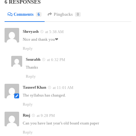
6 RESPONSES
Comments
6
Pingbacks
0
Shreyash
at 5:38 AM
Nice and thank you❤
Reply
Sourabh
at 6:32 PM
Thanks
Reply
Tauseef Khan
at 11:01 AM
The syllabus has changed.
Reply
Rmj
at 9:28 PM
Can you have last year’s old board exam paper
Reply