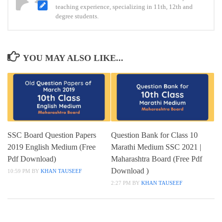
teaching experience, specializing in 11th, 12th and
papers
degree students.
pdf
download
YOU MAY ALSO LIKE...
SSC Board Question Papers
Question Bank for Class 10
2019 English Medium (Free
Marathi Medium SSC 2021 |
Pdf Download)
Maharashtra Board (Free Pdf
Download )
10:59 PM
BY
KHAN TAUSEEF
2:27 PM
BY
KHAN TAUSEEF