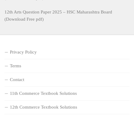
12th Arts Question Paper 2025 – HSC Maharashtra Board
(Download Free pdf)
Privacy Policy
Terms
Contact
11th Commerce Textbook Solutions
12th Commerce Textbook Solutions