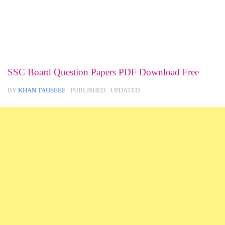
SSC Board Question Papers PDF Download Free
BY
KHAN TAUSEEF
· PUBLISHED
· UPDATED