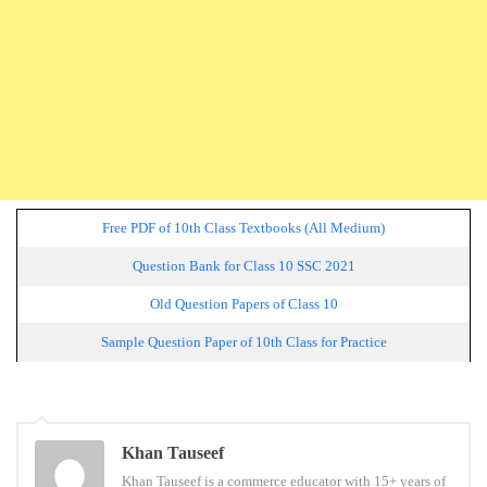
Free PDF of 10th Class Textbooks (All Medium)
Question Bank for Class 10 SSC 2021
Old Question Papers of Class 10
Sample Question Paper of 10th Class for Practice
Tags:
Khan Tauseef
ssc board
Khan Tauseef is a commerce educator with 15+ years of
question