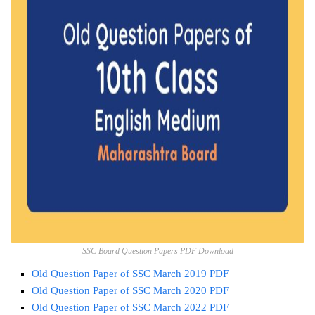
SSC Board Question Papers PDF Download
Old Question Paper of SSC March 2019 PDF
Old Question Paper of SSC March 2020 PDF
Old Question Paper of SSC March 2022 PDF