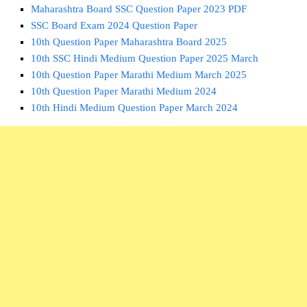
Maharashtra Board SSC Question Paper 2023 PDF
SSC Board Exam 2024 Question Paper
10th Question Paper Maharashtra Board 2025
10th SSC Hindi Medium Question Paper 2025 March
10th Question Paper Marathi Medium March 2025
10th Question Paper Marathi Medium 2024
10th Hindi Medium Question Paper March 2024