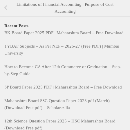
Limitations of Financial Accounting | Purpose of Cost
Accounting
Recent Posts
BK Board Paper 2025 PDF | Maharashtra Board – Free Download
TYBAF Subjects – As Per NEP – 2026-27 (Free PDF) | Mumbai
University
How to Become CA After 12th Commerce or Graduation – Step-
by-Step Guide
SP Board Paper 2025 PDF | Maharashtra Board – Free Download
Maharashtra Board SSC Question Paper 2023 pdf (March)
(Download Free pdf) – Scholarszilla
12th Science Question Paper 2025 – HSC Maharashtra Board
(Download Free pdf)