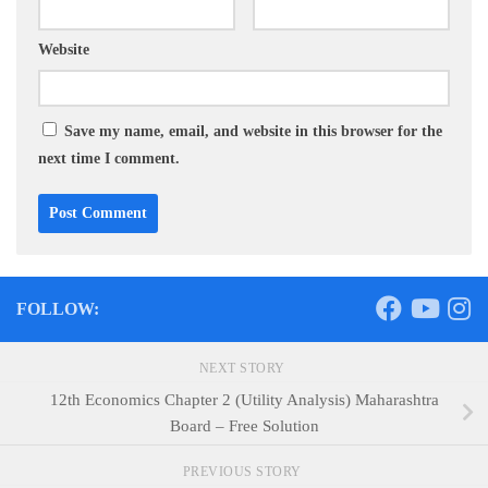
Website
Save my name, email, and website in this browser for the
next time I comment.
FOLLOW:
NEXT STORY
12th Economics Chapter 2 (Utility Analysis) Maharashtra
Board – Free Solution
PREVIOUS STORY