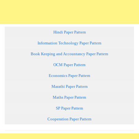
Hindi Paper Pattern
Information Technology Paper Pattern
Book Keeping and Accountancy Paper Pattern
OCM Paper Pattern
Economics Paper Pattern
Marathi Paper Pattern
Maths Paper Pattern
SP Paper Pattern
Cooperation Paper Pattern