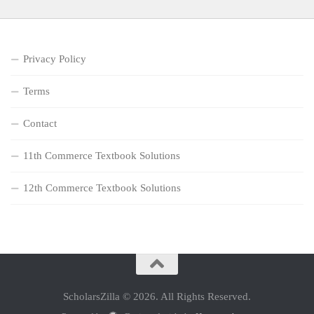
Privacy Policy
Terms
Contact
11th Commerce Textbook Solutions
12th Commerce Textbook Solutions
ScholarsZilla © 2026. All Rights Reserved.