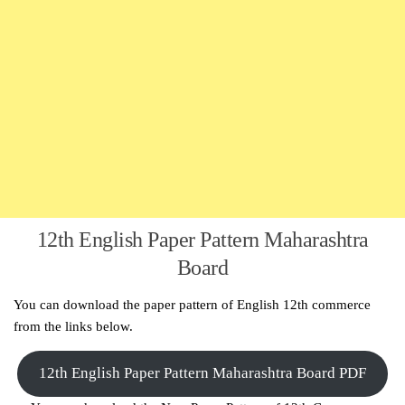
12th English Paper Pattern Maharashtra
Board
You can download the paper pattern of English 12th commerce
from the links below.
12th English Paper Pattern Maharashtra Board PDF