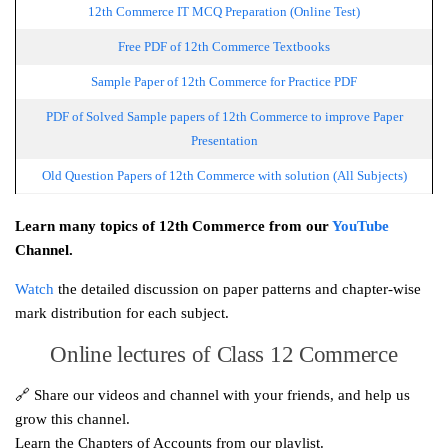
12th Commerce IT MCQ Preparation (Online Test)
Free PDF of 12th Commerce Textbooks
Sample Paper of 12th Commerce for Practice PDF
PDF of Solved Sample papers of 12th Commerce to improve Paper
Presentation
Old Question Papers of 12th Commerce with solution (All Subjects)
Learn many topics of 12th Commerce from our
YouTube
Channel.
Watch
the detailed discussion on paper patterns and chapter-wise
mark distribution for each subject.
Online lectures of Class 12 Commerce
🔗 Share our videos and channel with your friends, and help us
grow this channel.
Learn the Chapters of Accounts from our playlist.