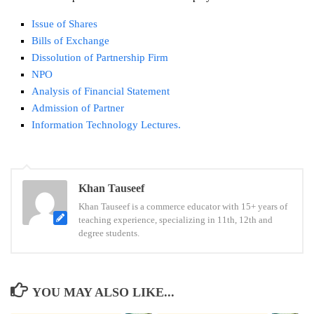
Issue of Shares
Bills of Exchange
Dissolution of Partnership Firm
NPO
Analysis of Financial Statement
Admission of Partner
Information Technology Lectures.
Tags:
Khan Tauseef
12th
Khan Tauseef is a commerce educator with 15+ years of
English
teaching experience, specializing in 11th, 12th and
Paper
degree students.
Pattern
Maharashtra
Board
YOU MAY ALSO LIKE...