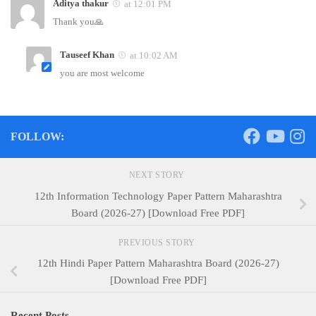
Aditya thakur
at 12:01 PM
Thank you🙏
Tauseef Khan
at 10:02 AM
you are most welcome
FOLLOW:
NEXT STORY
12th Information Technology Paper Pattern Maharashtra
Board (2026-27) [Download Free PDF]
PREVIOUS STORY
12th Hindi Paper Pattern Maharashtra Board (2026-27)
[Download Free PDF]
Recent Posts