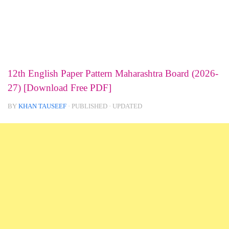
12th English Paper Pattern Maharashtra Board (2026-
27) [Download Free PDF]
BY
KHAN TAUSEEF
· PUBLISHED
· UPDATED