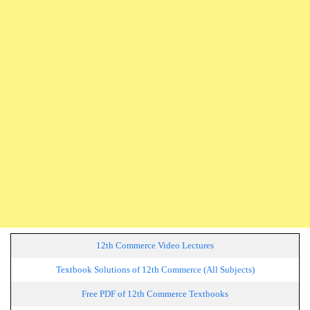
12th Commerce Video Lectures
Textbook Solutions of 12th Commerce (All Subjects)
Free PDF of 12th Commerce Textbooks