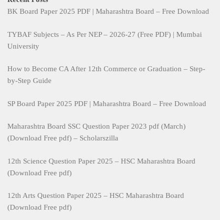
BK Board Paper 2025 PDF | Maharashtra Board – Free Download
TYBAF Subjects – As Per NEP – 2026-27 (Free PDF) | Mumbai
University
How to Become CA After 12th Commerce or Graduation – Step-
by-Step Guide
SP Board Paper 2025 PDF | Maharashtra Board – Free Download
Maharashtra Board SSC Question Paper 2023 pdf (March)
(Download Free pdf) – Scholarszilla
12th Science Question Paper 2025 – HSC Maharashtra Board
(Download Free pdf)
12th Arts Question Paper 2025 – HSC Maharashtra Board
(Download Free pdf)