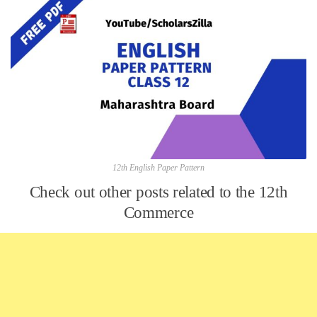
12th English Paper Pattern
Check out other posts related to the 12th
Commerce