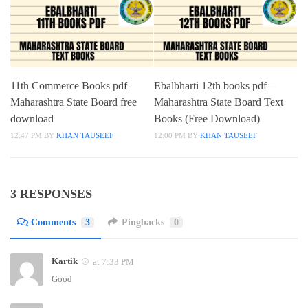
11th Commerce Books pdf |
Ebalbharti 12th books pdf –
Maharashtra State Board free
Maharashtra State Board Text
download
Books (Free Download)
12:47 PM
BY
KHAN TAUSEEF
12:00 PM
BY
KHAN TAUSEEF
3 RESPONSES
Comments
3
Pingbacks
0
Kartik
at 7:33 PM
Good