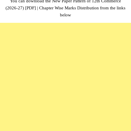
You can download the New Paper Pattern of 12th Commerce
(2026-27) [PDF] | Chapter Wise Marks Distribution from the links
below