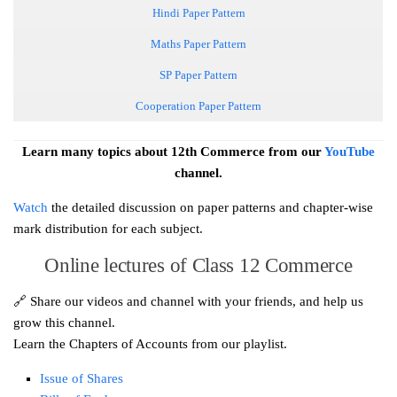
Hindi Paper Pattern
Maths Paper Pattern
SP Paper Pattern
Cooperation Paper Pattern
Learn
many topics about 12th Commerce from our
YouTube
channel.
Watch
the detailed discussion on paper patterns and chapter-wise
mark distribution for each subject.
Online lectures of Class 12 Commerce
🔗 Share our videos and channel with your friends, and help us
grow this channel.
Learn the Chapters of Accounts from our playlist.
Issue of Shares