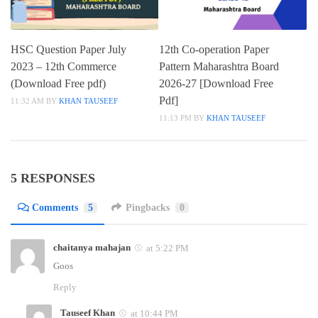
HSC Question Paper July
12th Co-operation Paper
2023 – 12th Commerce
Pattern Maharashtra Board
(Download Free pdf)
2026-27 [Download Free
Pdf]
11:32 AM
BY
KHAN TAUSEEF
11:13 PM
BY
KHAN TAUSEEF
5 RESPONSES
Comments
5
Pingbacks
0
chaitanya mahajan
at 5:22 PM
Goos
Reply
Tauseef Khan
at 10:44 PM