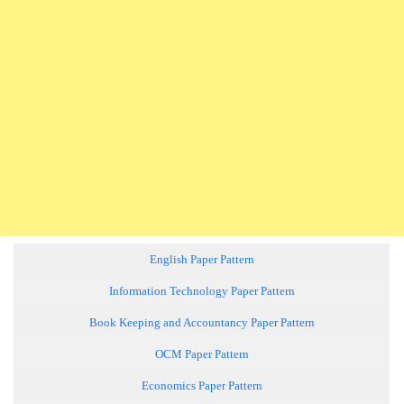
English Paper Pattern
Information Technology Paper Pattern
Book Keeping and Accountancy Paper Pattern
OCM Paper Pattern
Economics Paper Pattern