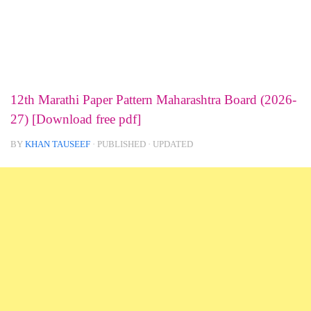
12th Marathi Paper Pattern Maharashtra Board (2026-
27) [Download free pdf]
BY
KHAN TAUSEEF
· PUBLISHED
· UPDATED