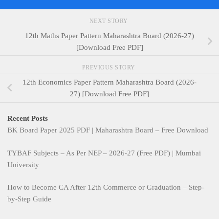
NEXT STORY
12th Maths Paper Pattern Maharashtra Board (2026-27)
[Download Free PDF]
PREVIOUS STORY
12th Economics Paper Pattern Maharashtra Board (2026-
27) [Download Free PDF]
Recent Posts
BK Board Paper 2025 PDF | Maharashtra Board – Free Download
TYBAF Subjects – As Per NEP – 2026-27 (Free PDF) | Mumbai
University
How to Become CA After 12th Commerce or Graduation – Step-
by-Step Guide