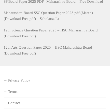
SP Board Paper 2025 PDF | Maharashtra Board – Free Download
Maharashtra Board SSC Question Paper 2023 pdf (March)
(Download Free pdf) – Scholarszilla
12th Science Question Paper 2025 – HSC Maharashtra Board
(Download Free pdf)
12th Arts Question Paper 2025 – HSC Maharashtra Board
(Download Free pdf)
Privacy Policy
Terms
Contact