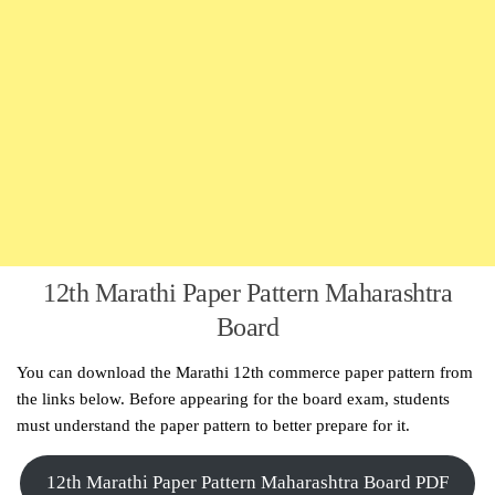
12th Marathi Paper Pattern Maharashtra
Board
You can download the Marathi 12th commerce paper pattern from
the links below. Before appearing for the board exam, students
must understand the paper pattern to better prepare for it.
12th Marathi Paper Pattern Maharashtra Board PDF