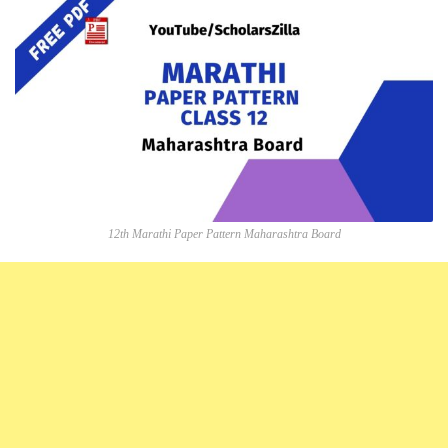
12th Marathi Paper Pattern Maharashtra Board