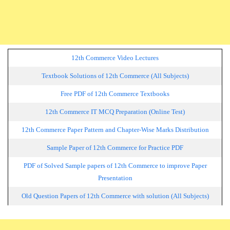
12th Commerce Video Lectures
Textbook Solutions of 12th Commerce (All Subjects)
Free PDF of 12th Commerce Textbooks
12th Commerce IT MCQ Preparation (Online Test)
12th Commerce Paper Pattern and Chapter-Wise Marks Distribution
Sample Paper of 12th Commerce for Practice PDF
PDF of Solved Sample papers of 12th Commerce to improve Paper
Presentation
Old Question Papers of 12th Commerce with solution (All Subjects)