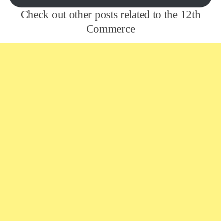
Check out other posts related to the 12th
Commerce