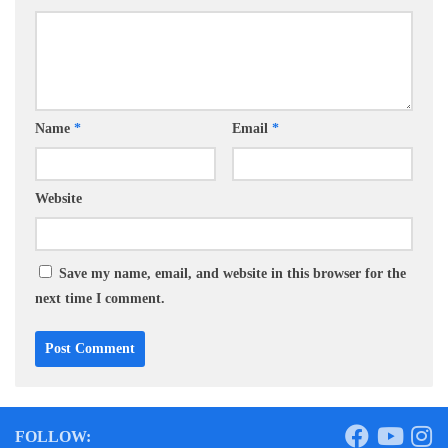
Name
*
Email
*
Website
Save my name, email, and website in this browser for the
next time I comment.
FOLLOW: