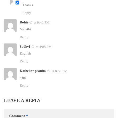
Thanks
Reply
Rohit
at 9:41 PM
Marathi
Reply
Sadhvi
at 4:05 PM
English
Reply
Kothekar pranita
at 8:55 PM
मराठी
Reply
LEAVE A REPLY
Comment
*