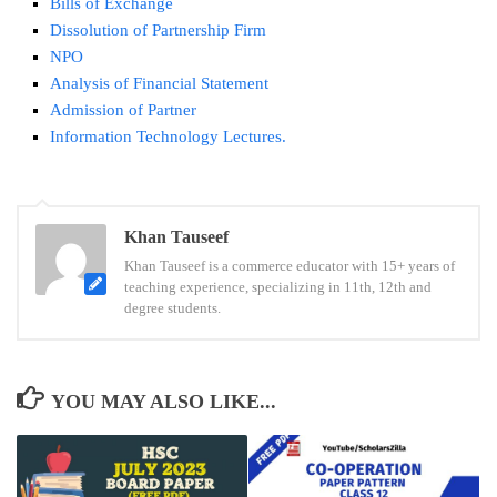
Bills of Exchange
Dissolution of Partnership Firm
NPO
Analysis of Financial Statement
Admission of Partner
Information Technology Lectures.
Tags:
Khan Tauseef
12th
Khan Tauseef is a commerce educator with 15+ years of
Marathi
teaching experience, specializing in 11th, 12th and
Paper
degree students.
Pattern
Maharashtra
Board
YOU MAY ALSO LIKE...