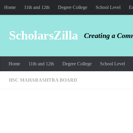
Home
11th and 12th
Degree College
School Level
Ed
Skip to content
ScholarsZilla
Creating a Comm
Home
11th and 12th
Degree College
School Level
HSC MAHARASHTRA BOARD