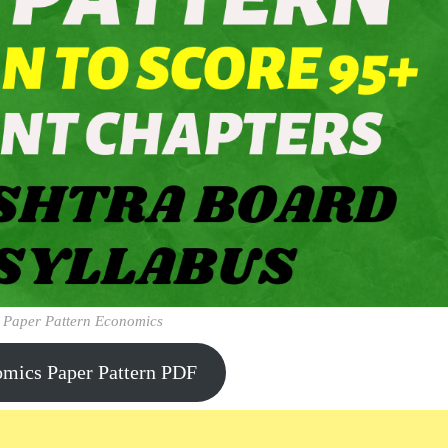
 Paper Pattern Economics
omics Paper Pattern PDF