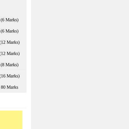
(6 Marks)
(6 Marks)
(12 Marks)
(12 Marks)
(8 Marks)
(16 Marks)
80 Marks