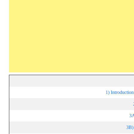
1) Introductio
3A
3B)