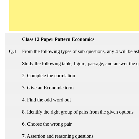
Class 12 Paper Pattern Economics
Q.1
From the following types of sub-questions, any 4 will be a
Study the following table, figure, passage, and answer the q
2. Complete the correlation
3. Give an Economic term
4. Find the odd word out
8. Identify the right group of pairs from the given options
6. Choose the wrong pair
7. Assertion and reasoning questions