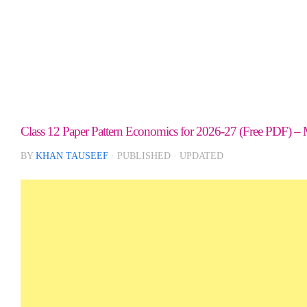
Class 12 Paper Pattern Economics for 2026-27 (Free PDF) – 
BY
KHAN TAUSEEF
· PUBLISHED
· UPDATED