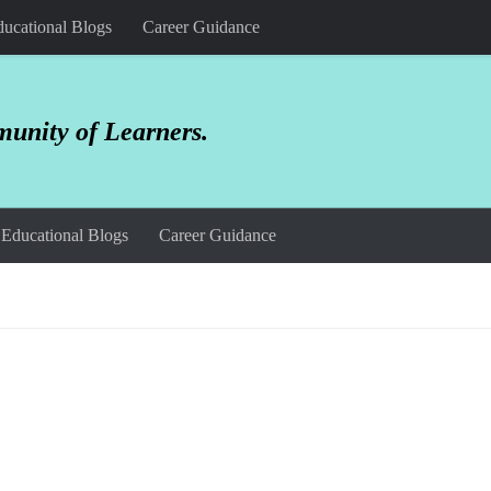
ucational Blogs
Career Guidance
unity of Learners.
Educational Blogs
Career Guidance