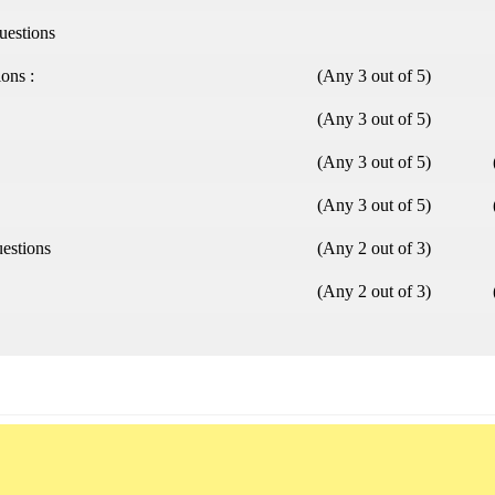
uestions
ions :
(Any 3 out of 5)
(Any 3 out of 5)
(Any 3 out of 5)
(Any 3 out of 5)
uestions
(Any 2 out of 3)
(Any 2 out of 3)