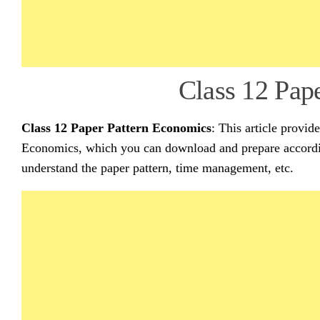
Class 12 Pap
Class 12 Paper Pattern Economics
: This article provid
Economics, which you can download and prepare accordin
understand the paper pattern, time management, etc.