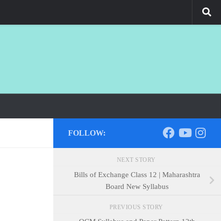
FOLLOW:
NEXT STORY
Bills of Exchange Class 12 | Maharashtra
Board New Syllabus
PREVIOUS STORY