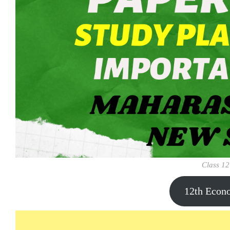
Class 12
12th Econ