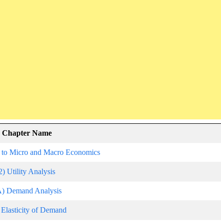
Chapter Name
n to Micro and Macro Economics
2) Utility Analysis
) Demand Analysis
 Elasticity of Demand