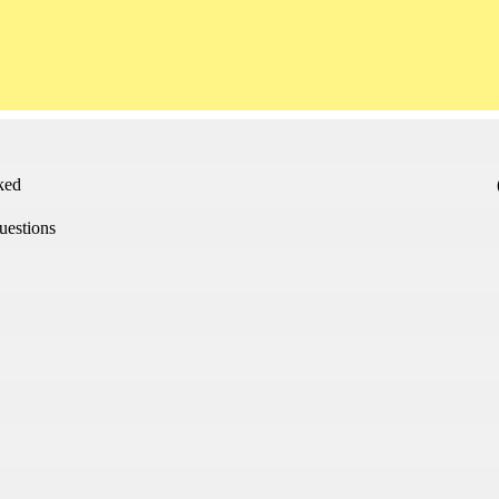
sked
uestions