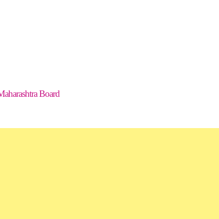
Maharashtra Board