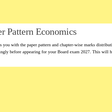
er Pattern Economics
es you with the paper pattern and chapter-wise marks distribut
gly before appearing for your Board exam 2027. This will h