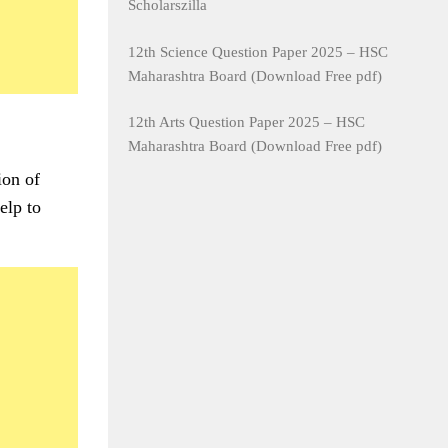
Scholarszilla
12th Science Question Paper 2025 – HSC
Maharashtra Board (Download Free pdf)
12th Arts Question Paper 2025 – HSC
Maharashtra Board (Download Free pdf)
ion of
elp to