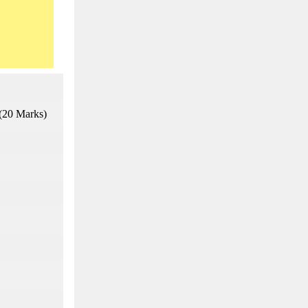
(20 Marks)