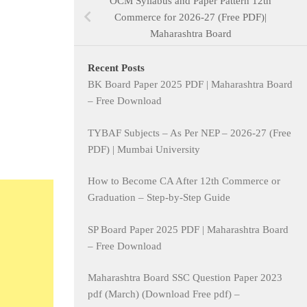
OCM Syllabus and Paper Pattern 12th
Commerce for 2026-27 (Free PDF)|
Maharashtra Board
Recent Posts
BK Board Paper 2025 PDF | Maharashtra Board
– Free Download
TYBAF Subjects – As Per NEP – 2026-27 (Free
PDF) | Mumbai University
How to Become CA After 12th Commerce or
Graduation – Step-by-Step Guide
SP Board Paper 2025 PDF | Maharashtra Board
– Free Download
Maharashtra Board SSC Question Paper 2023
pdf (March) (Download Free pdf) –