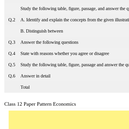
Study the following table, figure, passage, and answer the q
Q.2
A. Identify and explain the concepts from the given illustrat
B. Distinguish between
Q.3
Answer the following questions
Q.4
State with reasons whether you agree or disagree
Q.5
Study the following table, figure, passage and answer the q
Q.6
Answer in detail
Total
Class 12 Paper Pattern Economics